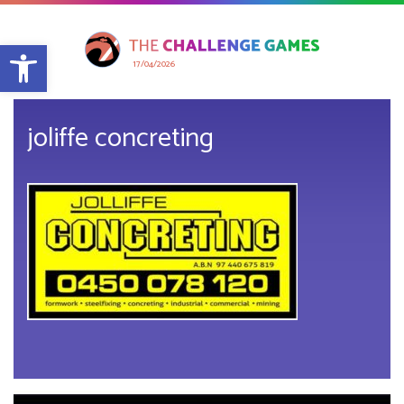
Open toolbar
17/04/2026
joliffe concreting