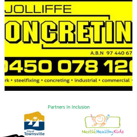
Partners In Inclusion