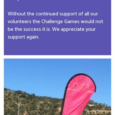
Without the continued support of all our
volunteers the Challenge Games would not
be the success it is. We appreciate your
support again.