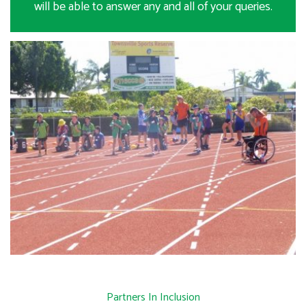
will be able to answer any and all of your queries.
Partners In Inclusion