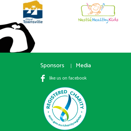
Sponsors
Media
like us on facebook