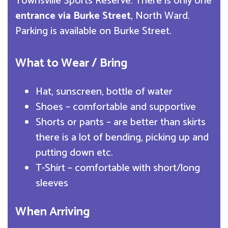
Townsville Sports Reserve. There is only one
entrance via Burke Street
, North Ward.
Parking is available on Burke Street.
What to Wear / Bring
Hat, sunscreen, bottle of water
Shoes – comfortable and supportive
Shorts or pants – are better than skirts
there is a lot of bending, picking up and
putting down etc.
T-Shirt – comfortable with short/long
sleeves
When Arriving