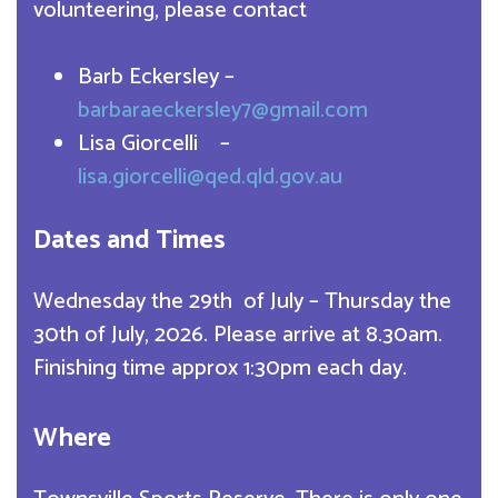
volunteering, please contact
Barb Eckersley –
barbaraeckersley7@gmail.com
Lisa Giorcelli –
lisa.giorcelli@qed.qld.gov.au
Dates and Times
Wednesday the 29th of July – Thursday the
30th of July, 2026. Please arrive at 8.30am.
Finishing time approx 1:30pm each day.
Where