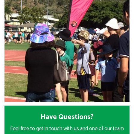
Have Questions?
Feel free to get in touch with us and one of our team