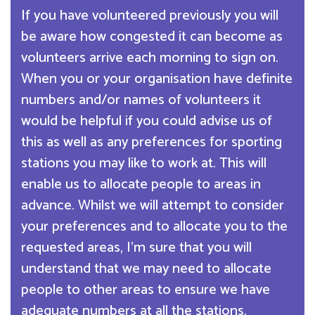
If you have volunteered previously you will
be aware how congested it can become as
volunteers arrive each morning to sign on.
When you or your organisation have definite
numbers and/or names of volunteers it
would be helpful if you could advise us of
this as well as any preferences for sporting
stations you may like to work at. This will
enable us to allocate people to areas in
advance. Whilst we will attempt to consider
your preferences and to allocate you to the
requested areas, I’m sure that you will
understand that we may need to allocate
people to other areas to ensure we have
adequate numbers at all the stations.