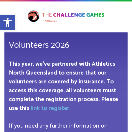
Open toolbar
17/04/2026
Volunteers 2026
This year, we’ve partnered with Athletics
North Queensland to ensure that our
volunteers are covered by insurance. To
access this coverage, all volunteers must
complete the registration process. Please
use this
link to register.
If you need any further information on