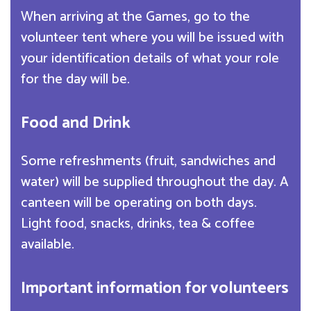
When arriving at the Games, go to the
volunteer tent where you will be issued with
your identification details of what your role
for the day will be.
Food and Drink
Some refreshments (fruit, sandwiches and
water) will be supplied throughout the day. A
canteen will be operating on both days.
Light food, snacks, drinks, tea & coffee
available.
Important information for volunteers