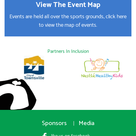
View The Event Map
Events are held all over the sports grounds, click here
to view the map of events.
Partners In Inclusion
Sponsors
Media