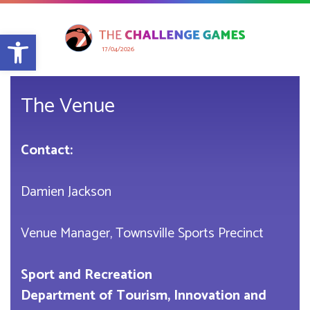
Open toolbar
17/04/2026
The Venue
Contact:
Damien Jackson
Venue Manager, Townsville Sports Precinct
Sport and Recreation
Department of Tourism, Innovation and