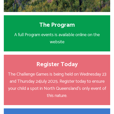
The Program
A full Program events is available online on the
website
Register Today
The Challenge Games is being held on Wednesday 23
and Thursday 24July 2025. Register today to ensure
your child a spot in North Queensland's only event of
this nature.