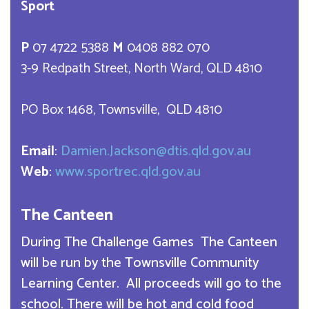
Sport
P
07 4722 5388
M
0408 882 070
3-9 Redpath Street, North Ward, QLD 4810
PO Box 1468, Townsville, QLD 4810
Email
:
Damien.Jackson@dtis.qld.gov.au
Web
:
www.sportrec.qld.gov.au
The Canteen
During The Challenge Games The Canteen
will be run by the Townsville Community
Learning Center. All proceeds will go to the
school. There will be hot and cold food