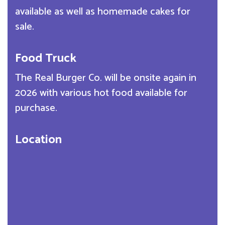
available as well as homemade cakes for
sale.
Food Truck
The Real Burger Co. will be onsite again in
2026 with various hot food available for
purchase.
Location