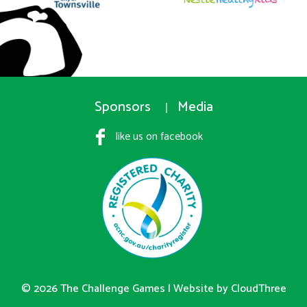
Sponsors
Media
like us on facebook
© 2026 The Challenge Games |
Website by CloudThree