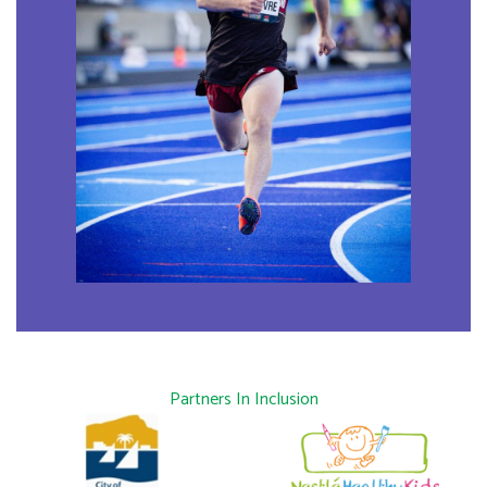
Partners In Inclusion