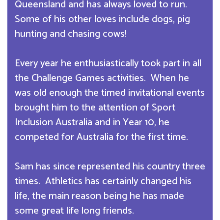
Queensland and has always loved to run.
Some of his other loves include dogs, pig
hunting and chasing cows!
Every year he enthusiastically took part in all
the Challenge Games activities. When he
was old enough the timed invitational events
brought him to the attention of Sport
Inclusion Australia and in Year 10, he
competed for Australia for the first time.
Sam has since represented his country three
times. Athletics has certainly changed his
life, the main reason being he has made
some great life long friends.