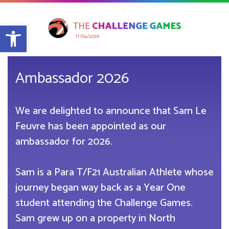
Open toolbar
17/04/2026
Ambassador 2026
We are delighted to announce that Sam Le
Feuvre has been appointed as our
ambassador for 2026.
Sam is a Para T/F21 Australian Athlete whose
journey began way back as a Year One
student attending the Challenge Games.
Sam grew up on a property in North