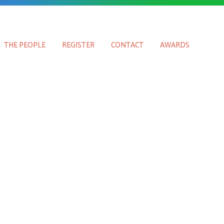
THE PEOPLE
REGISTER
CONTACT
AWARDS