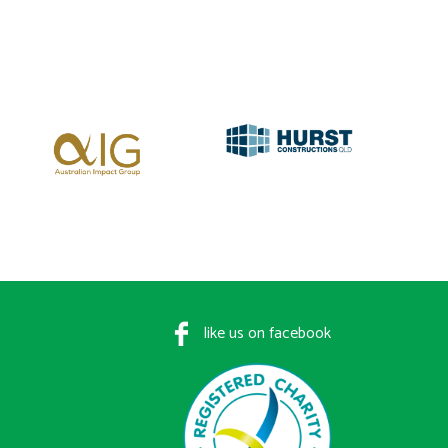
like us on facebook