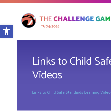
Open toolbar
17/04/2026
Links to Child Sa
Videos
Links to Child Safe Standards Learning Video