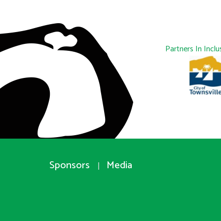
Partners In Inclu
Sponsors
Media