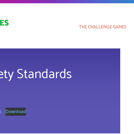
THE CHALLENGE GAMES
fety Standards
s
Download