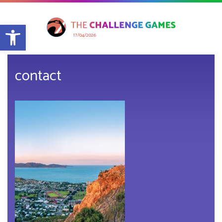
Open toolbar
17/04/2026
contact