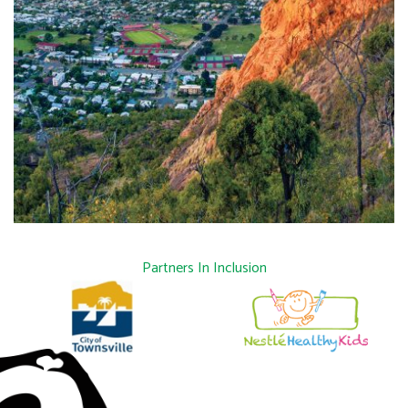
Partners In Inclusion