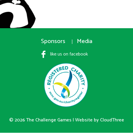
Sponsors
Media
like us on facebook
© 2026 The Challenge Games |
Website by CloudThree