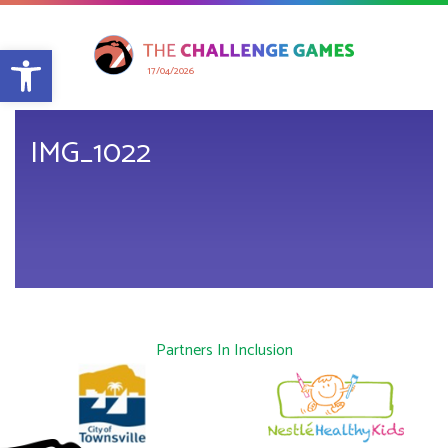
Open toolbar
17/04/2026
IMG_1022
Partners In Inclusion