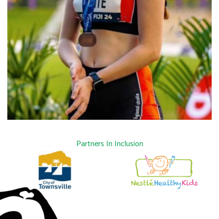
Partners In Inclusion