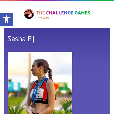
Open toolbar
17/04/2026
Sasha Fiji