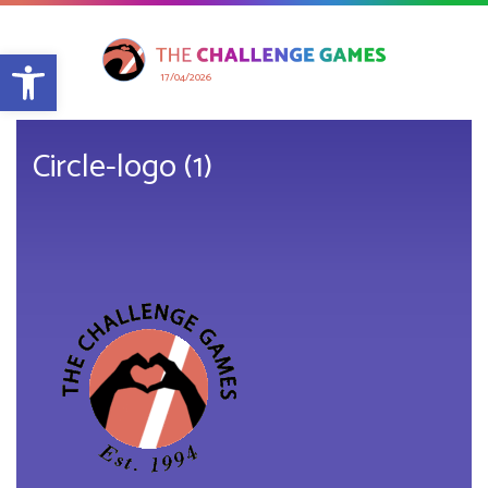
Open toolbar
17/04/2026
Circle-logo (1)