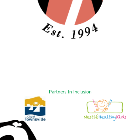
Partners In Inclusion