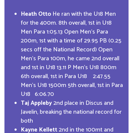
Heath Otto
He ran with the U18 Men
for the 400m. 8th overall, 1st in U18
Men Para 1:05.13 Open Men’s Para
200m, 1st with a time of 29.95 PB (0.25
secs off the National Record) Open
Men’s Para 100m, he came 2nd overall
and 1st in U18 13.11 P Men’s U18 800m
6th overall, 1st in Para U18 2:47.55
Men’s U18 1500m 5th overall, 1st in Para
U18 6:06.70
Taj Appleby
2nd place in Discus and
Javelin, breaking the national record for
both
Kayne Kellett
2nd in the 100mt and