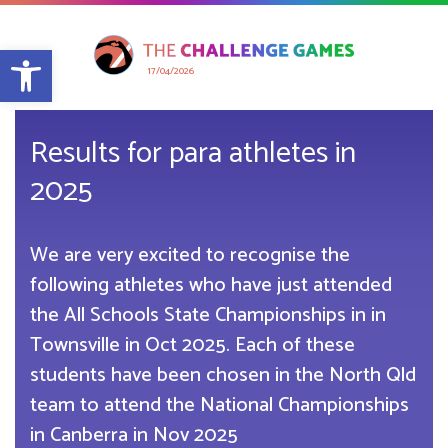
Open toolbar
17/04/2026
Results for para athletes in
2025
We are very excited to recognise the
following athletes who have just attended
the All Schools State Championships in in
Townsville in Oct 2025. Each of these
students have been chosen in the North Qld
team to attend the National Championships
in Canberra in Nov 2025