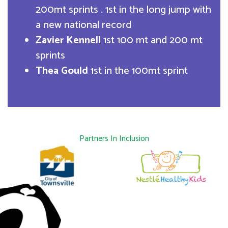
200mt sprints . 1st in the long jump with
a new national record
Zavier Kennell
1st 100 mt and 200 mt
sprints
Thea Gould
1st in the 100mt sprint
Partners In Inclusion