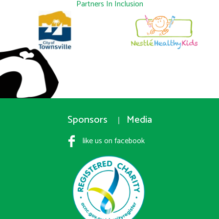
Partners In Inclusion
Sponsors
Media
like us on facebook