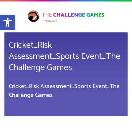
Open toolbar
17/04/2026
Cricket_Risk
Assessment_Sports Event_The
Challenge Games
Cricket_Risk Assessment_Sports Event_The
Challenge Games