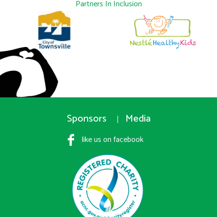
Partners In Inclusion
Sponsors
Media
like us on facebook