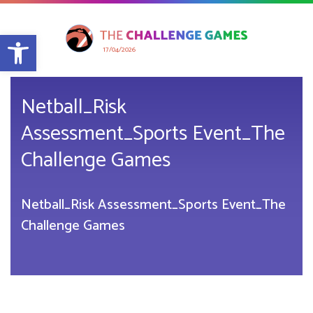
Open toolbar
17/04/2026
Netball_Risk
Assessment_Sports Event_The
Challenge Games
Netball_Risk Assessment_Sports Event_The
Challenge Games