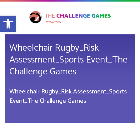
Open toolbar
17/04/2026
Wheelchair Rugby_Risk
Assessment_Sports Event_The
Challenge Games
Wheelchair Rugby_Risk Assessment_Sports
Event_The Challenge Games