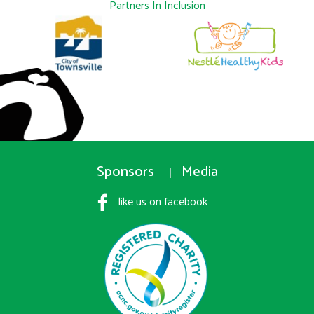
Partners In Inclusion
Sponsors
Media
like us on facebook