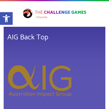
Open toolbar
17/04/2026
AIG Back Top