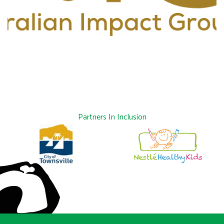
Partners In Inclusion