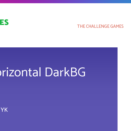
THE CHALLENGE GAMES
orizontal DarkBG
MYK