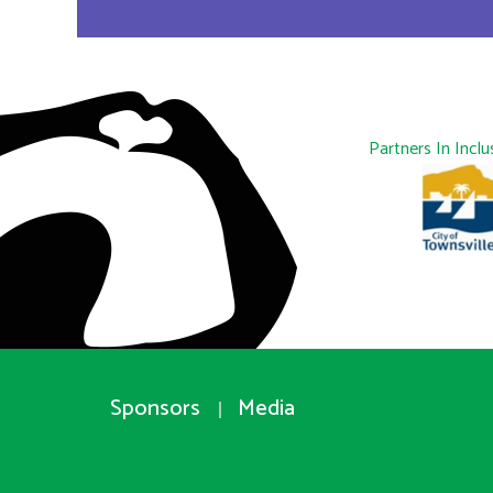
Partners In Inclu
Sponsors
Media