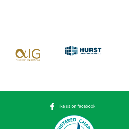
like us on facebook