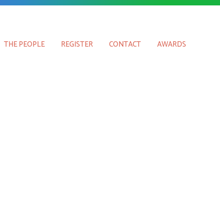
THE PEOPLE
REGISTER
CONTACT
AWARDS