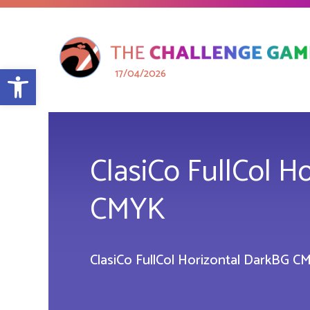
Open toolbar
17/04/2026
ClasiCo FullCol H
CMYK
ClasiCo FullCol Horizontal DarkBG C