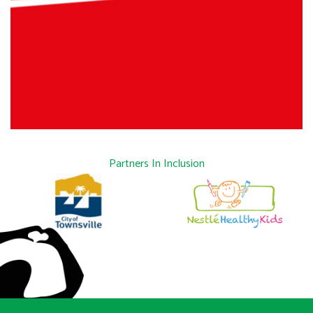
Partners In Inclusion