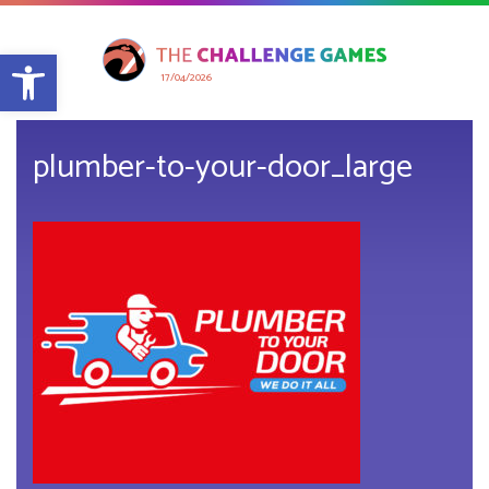
Open toolbar
17/04/2026
plumber-to-your-door_large