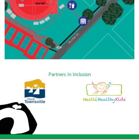
Partners In Inclusion