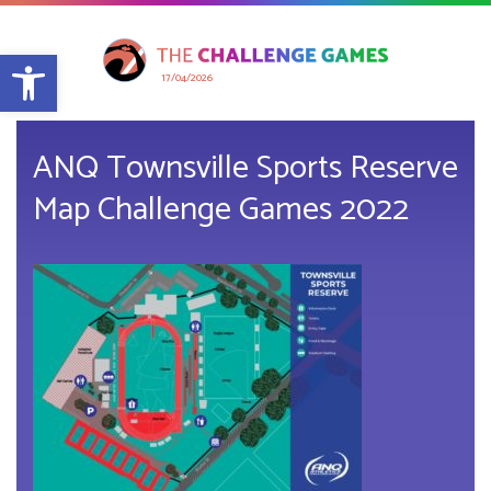
Open toolbar
17/04/2026
ANQ Townsville Sports Reserve
Map Challenge Games 2022