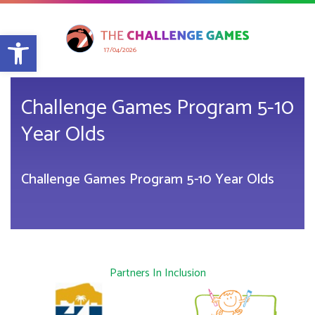
Open toolbar
17/04/2026
Challenge Games Program 5-10
Year Olds
Challenge Games Program 5-10 Year Olds
Partners In Inclusion