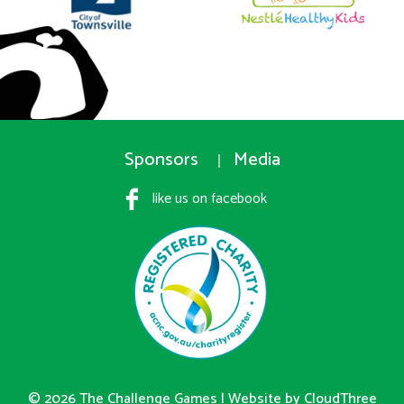
Sponsors
Media
like us on facebook
© 2026 The Challenge Games |
Website by CloudThree