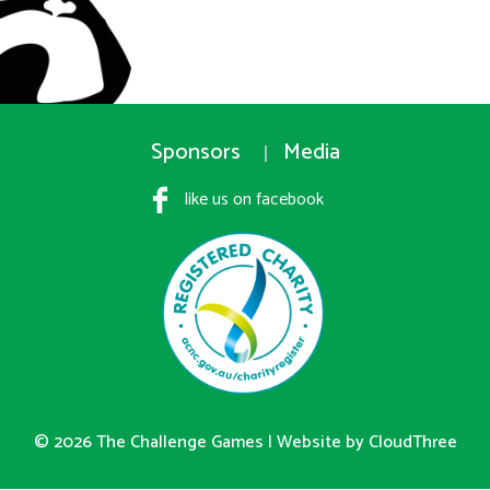
Sponsors
Media
like us on facebook
© 2026 The Challenge Games |
Website by CloudThree