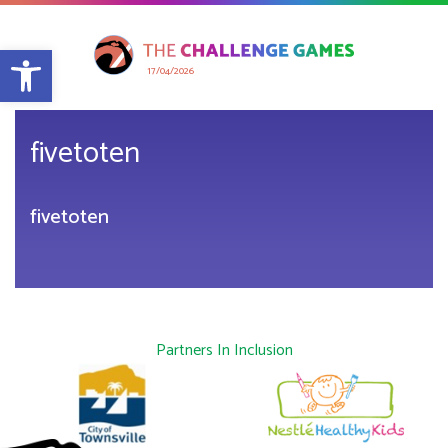
Open toolbar
17/04/2026
fivetoten
fivetoten
Partners In Inclusion