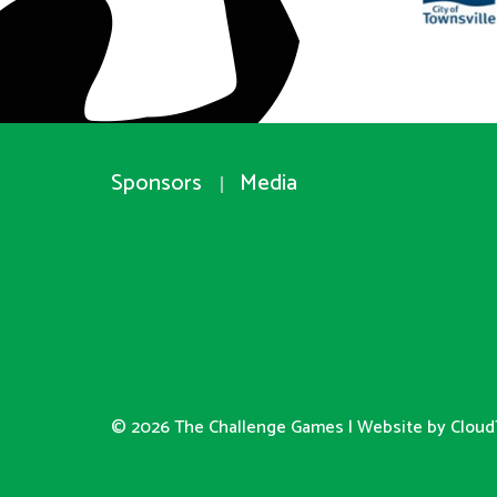
Sponsors
Media
© 2026 The Challenge Games |
Website by Cloud