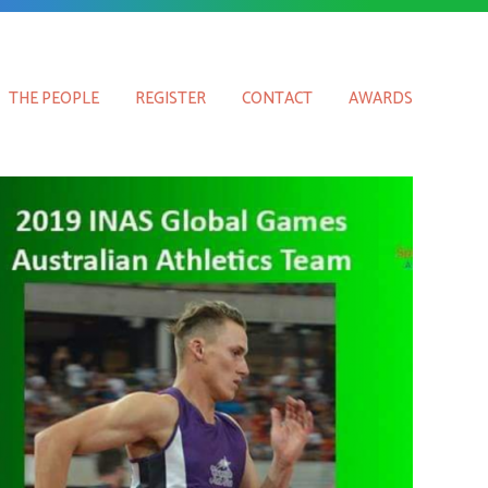
THE PEOPLE
REGISTER
CONTACT
AWARDS