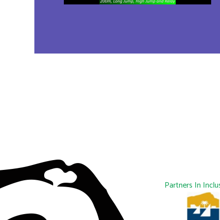
Partners In Inclu