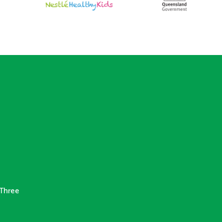
Three