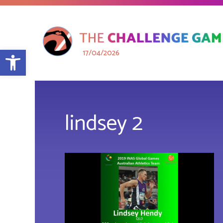
Open toolbar
17/04/2026
lindsey 2