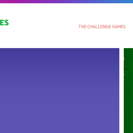
THE CHALLENGE GAMES