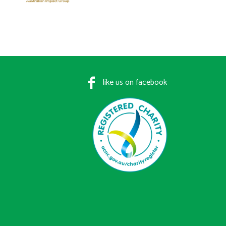
like us on facebook