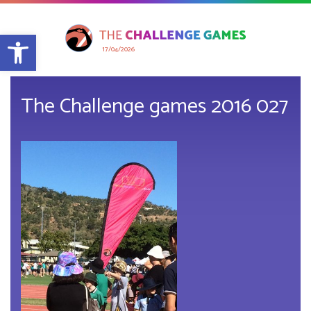
Open toolbar
17/04/2026
The Challenge games 2016 027