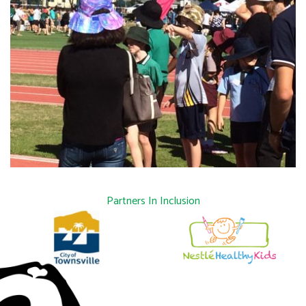
Partners In Inclusion